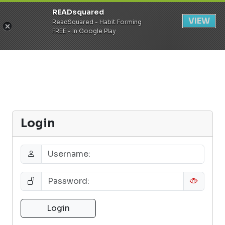
READsquared
Register
Login
VIEW
ReadSquared - Habit Forming
FREE - In Google Play
Login