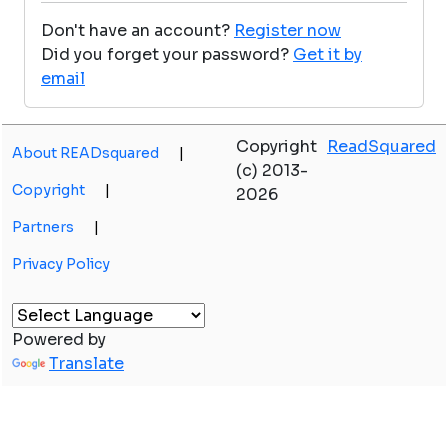
Don't have an account?
Register now
Did you forget your password?
Get it by
email
Copyright
ReadSquared
About READsquared
|
(c) 2013-
Copyright
|
2026
Partners
|
Privacy Policy
Powered by
Translate