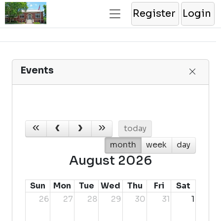
Register
Login
Events
today
month
week
day
August 2026
Sun
Mon
Tue
Wed
Thu
Fri
Sat
26
27
28
29
30
31
1