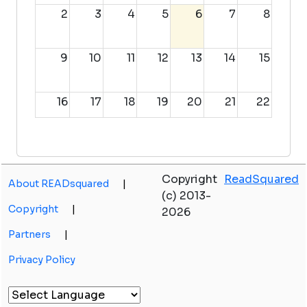
2
3
4
5
6
7
8
9
10
11
12
13
14
15
16
17
18
19
20
21
22
23
24
25
26
27
28
29
Copyright
ReadSquared
About READsquared
|
30
31
1
2
3
4
5
(c) 2013-
Copyright
|
2026
Partners
|
Privacy Policy