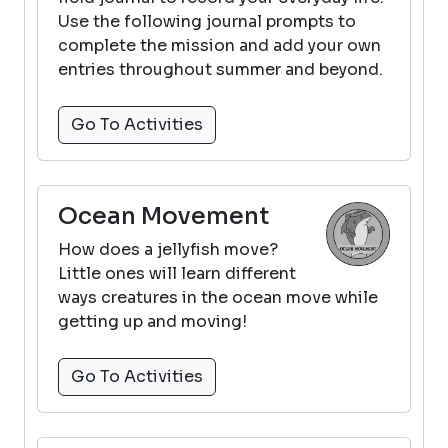
Use the following journal prompts to
complete the mission and add your own
entries throughout summer and beyond.
Go To Activities
Ocean Movement
How does a jellyfish move?
Little ones will learn different
ways creatures in the ocean move while
getting up and moving!
Go To Activities