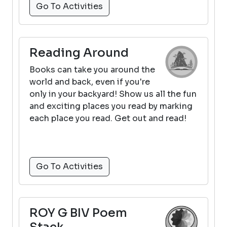
Go To Activities
Reading Around
Books can take you around the
world and back, even if you're
only in your backyard! Show us all the fun
and exciting places you read by marking
each place you read. Get out and read!
Go To Activities
ROY G BIV Poem
Stack