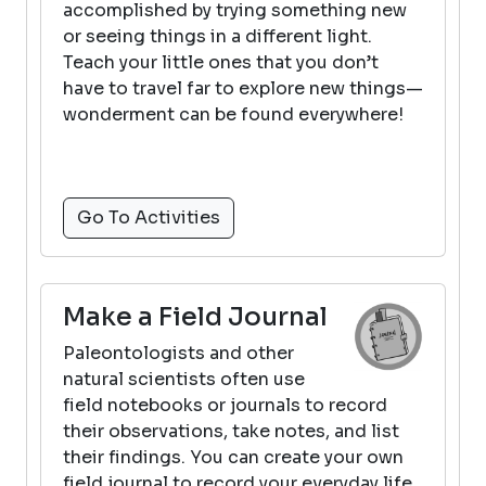
accomplished by trying something new
or seeing things in a different light.
Teach your little ones that you don’t
have to travel far to explore new things—
wonderment can be found everywhere!
Go To Activities
Make a Field Journal
Paleontologists and other
natural scientists often use
field notebooks or journals to record
their observations, take notes, and list
their findings. You can create your own
field journal to record your everyday life.