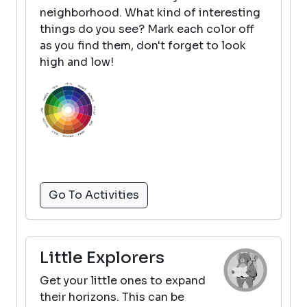
neighborhood. What kind of interesting
things do you see? Mark each color off
as you find them, don't forget to look
high and low!
Go To Activities
Little Explorers
Get your little ones to expand
their horizons. This can be