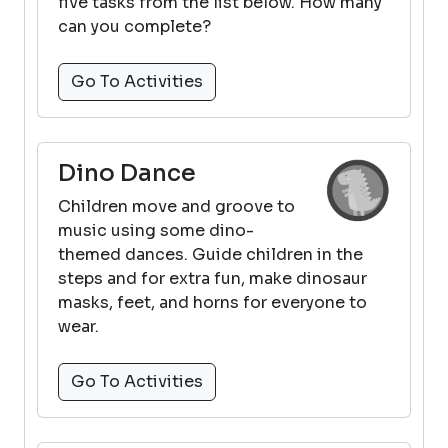
five tasks from the list below. How many
can you complete?
Go To Activities
Dino Dance
Children move and groove to
music using some dino-
themed dances. Guide children in the
steps and for extra fun, make dinosaur
masks, feet, and horns for everyone to
wear.
Go To Activities