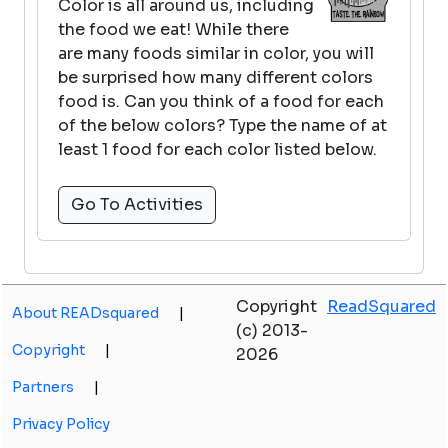
Color is all around us, including
the food we eat! While there
are many foods similar in color, you will
be surprised how many different colors
food is. Can you think of a food for each
of the below colors? Type the name of at
least 1 food for each color listed below.
Go To Activities
Copyright
ReadSquared
About READsquared
|
(c) 2013-
Copyright
|
2026
Partners
|
Privacy Policy