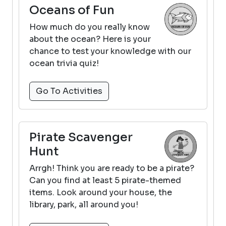
Oceans of Fun
How much do you really know
about the ocean? Here is your
chance to test your knowledge with our
ocean trivia quiz!
Go To Activities
Pirate Scavenger
Hunt
Arrgh! Think you are ready to be a pirate?
Can you find at least 5 pirate-themed
items. Look around your house, the
library, park, all around you!