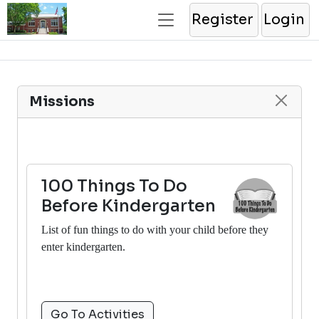
Register
Login
Missions
100 Things To Do
Before Kindergarten
List of fun things to do with your child before they
enter kindergarten.
Go To Activities