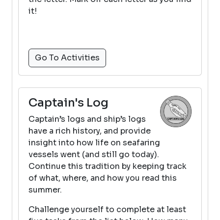
it!
Go To Activities
Captain's Log
Captain’s logs and ship’s logs
have a rich history, and provide
insight into how life on seafaring
vessels went (and still go today).
Continue this tradition by keeping track
of what, where, and how you read this
summer.
Challenge yourself to complete at least