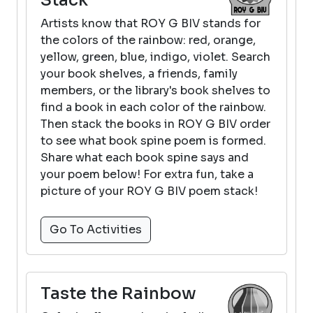
Artists know that ROY G BIV stands for
the colors of the rainbow: red, orange,
yellow, green, blue, indigo, violet. Search
your book shelves, a friends, family
members, or the library's book shelves to
find a book in each color of the rainbow.
Then stack the books in ROY G BIV order
to see what book spine poem is formed.
Share what each book spine says and
your poem below! For extra fun, take a
picture of your ROY G BIV poem stack!
Go To Activities
Taste the Rainbow