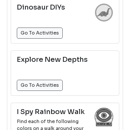
Dinosaur DIYs
Go To Activities
Explore New Depths
Go To Activities
I Spy Rainbow Walk
Find each of the following
colors on a walk around your