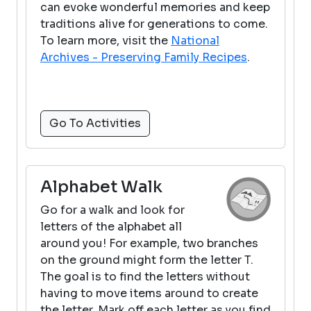
can evoke wonderful memories and keep
traditions alive for generations to come.
To learn more, visit the
National
Archives - Preserving Family Recipes
.
Go To Activities
Alphabet Walk
Go for a walk and look for
letters of the alphabet all
around you! For example, two branches
on the ground might form the letter T.
The goal is to find the letters without
having to move items around to create
the letter. Mark off each letter as you find