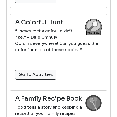
A Colorful Hunt
“I never met a color I didn’t
like.” – Dale Chihuly
Color is everywhere! Can you guess the
color for each of these riddles?
Go To Activities
A Family Recipe Book
Food tells a story and keeping a
record of your family recipes