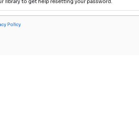
our library to get help resetting your password.
acy Policy