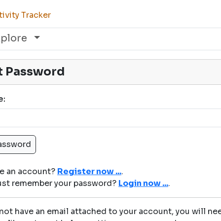
ivity Tracker
xplore
t Password
e:
ve an account?
Register now ...
.
just remember your password?
Login now ...
.
 not have an email attached to your account, you will nee