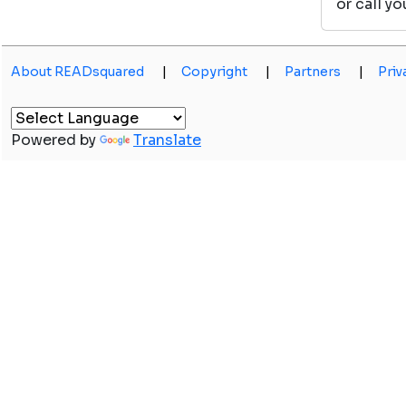
or call y
About READsquared
|
Copyright
|
Partners
|
Priv
Powered by
Translate