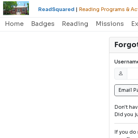
ReadSquared
|
Reading Programs & Act
Home
Badges
Reading
Missions
E
Forgo
Usernam
Don't ha
Did you 
If you do