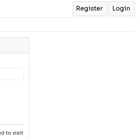
Register
Login
d to visit