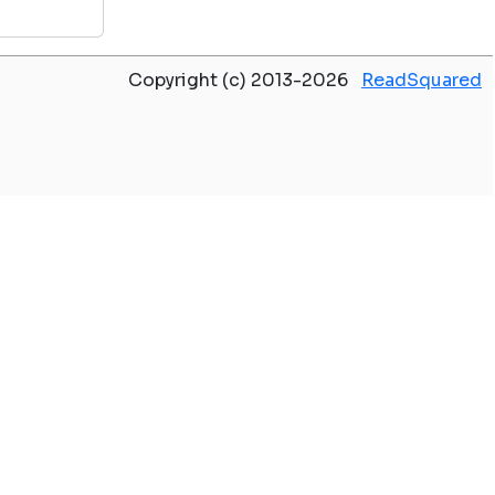
Copyright (c) 2013-2026
ReadSquared